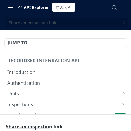
API Explorer
Ask AI
Share an inspection link
JUMP TO
RECORD360 INTEGRATION API
Introduction
Authentication
Units
List units
GET
Inspections
Create a unit
POST
List inspections
GET
View a unit by unit id
GET
View an inspection
Share an inspection link
GET