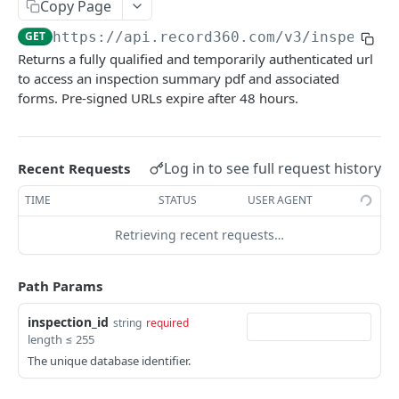
Copy Page
Update a unit by unit id
PATCH
Share an inspection link
GET
GET
https://api.record360.com/v3
/inspectio
View a unit by reference number
GET
Subscribing to Inspection or Task Events
Returns a fully qualified and temporarily authenticated url
Update a unit by Reference Number
Creating a Webhook Endpoint
PATCH
to access an inspection summary pdf and associated
Forms
forms. Pre-signed URLs expire after 48 hours.
Upsert a unit by reference number
View a digital form
PUT
GET
Tasks
View inspections for a unit
List tasks
GET
GET
Locations
Log in to see full request history
Recent Requests
View inspections for a unit by reference
Create a task
List locations
GET
POST
GET
Workflows
number
TIME
STATUS
USER AGENT
View a task
List workflows
GET
GET
Users
Retrieving recent requests…
Delete a task
List users
DEL
GET
User Groups
Update a task
Update a user
List user groups
PATCH
PATCH
GET
Path Params
Using Task Extended Data
Powered by
inspection_id
string
required
length ≤ 255
The unique database identifier.