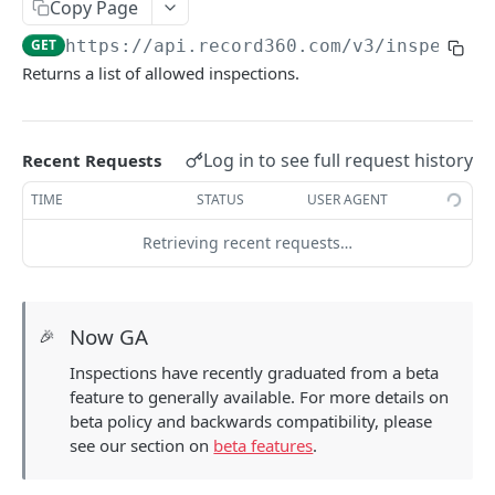
Copy Page
Update a unit by unit id
PATCH
Share an inspection link
GET
GET
https://api.record360.com/v3
/inspectio
View a unit by reference number
GET
Subscribing to Inspection or Task Events
Returns a list of allowed inspections.
Update a unit by Reference Number
Creating a Webhook Endpoint
PATCH
Forms
Upsert a unit by reference number
View a digital form
PUT
GET
Tasks
Log in to see full request history
Recent Requests
View inspections for a unit
List tasks
GET
GET
Locations
TIME
STATUS
USER AGENT
View inspections for a unit by reference
Create a task
List locations
GET
POST
GET
Workflows
number
Retrieving recent requests…
View a task
List workflows
GET
GET
Users
Delete a task
List users
DEL
GET
User Groups
Now GA
🎉
Update a task
Update a user
List user groups
PATCH
PATCH
GET
Inspections have recently graduated from a beta
Using Task Extended Data
Powered by
feature to generally available. For more details on
beta policy and backwards compatibility, please
see our section on
beta features
.