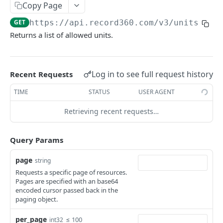
Copy Page
Update a unit by unit id
PATCH
GET
https://api.record360.com/v3
/units
View a unit by reference number
GET
Returns a list of allowed units.
Update a unit by Reference Number
PATCH
Upsert a unit by reference number
PUT
Log in to see full request history
Recent Requests
View inspections for a unit
GET
TIME
STATUS
USER AGENT
View inspections for a unit by reference
GET
number
Retrieving recent requests…
Inspections
Query Params
List inspections
GET
Subscribing to Inspection or Task Events
page
string
View an inspection
Creating a Webhook Endpoint
GET
Forms
Requests a specific page of resources.
Share an inspection link
View a digital form
Pages are specified with an base64
GET
GET
Tasks
encoded cursor passed back in the
paging object.
List tasks
GET
Locations
Create a task
List locations
per_page
POST
GET
≤ 100
int32
Workflows