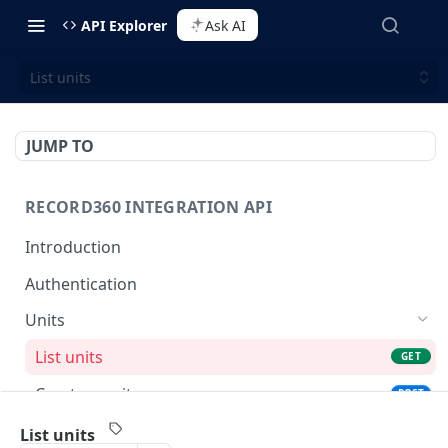
API Explorer
Ask AI
List units
JUMP TO
RECORD360 INTEGRATION API
Introduction
Authentication
Units
List units
GET
Create a unit
POST
View a unit by unit id
GET
List units