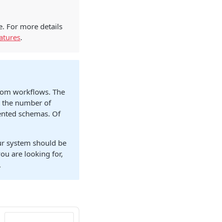
e. For more details
atures
.
stom workflows. The
t the number of
mented schemas. Of
our system should be
ou are looking for,
.