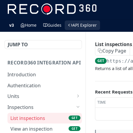
v3
Home
Guides
API Explorer
List inspections
JUMP TO
Copy Page
GET
https://
RECORD360 INTEGRATION API
Returns a list of a
Introduction
Authentication
Recent Requests
Units
TIME
List units
GET
Inspections
Create a unit
POST
List inspections
GET
View a unit by unit id
GET
View an inspection
GET