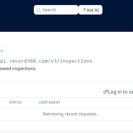
Search
Ask AI
api.record360.com/v3
/inspections
llowed inspections.
Log in to s
STATUS
USER AGENT
Retrieving recent requests…