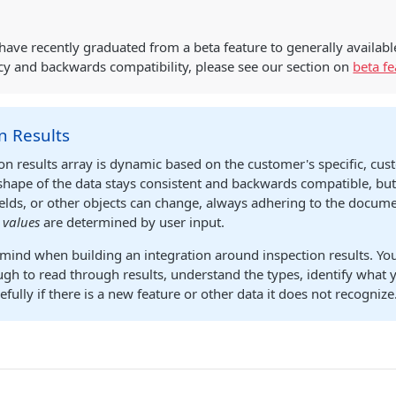
have recently graduated from a beta feature to generally availabl
cy and backwards compatibility, please see our section on
beta fe
n Results
on results array is dynamic based on the customer's specific, cu
shape of the data stays consistent and backwards compatible, bu
fields, or other objects can change, always adhering to the docu
d
values
are determined by user input.
 mind when building an integration around inspection results. Y
ugh to read through results, understand the types, identify what y
cefully if there is a new feature or other data it does not recognize