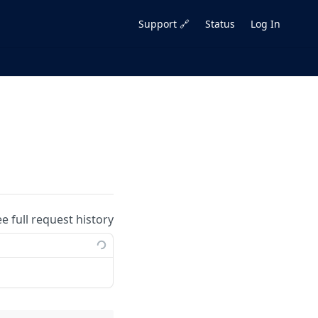
Support 🔗
Status
Log In
ee full request history