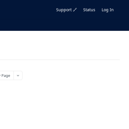
Support 🔗
Status
Log In
 Page