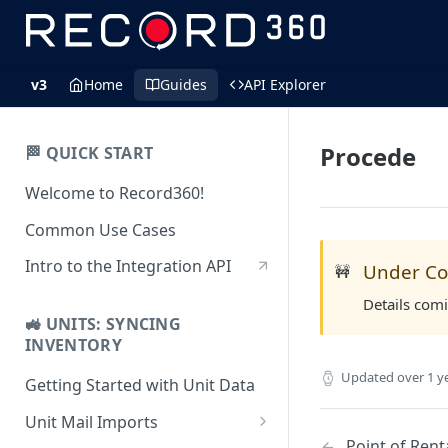
v3
Home
Guides
API Explorer
Procede
🏁 QUICK START
Welcome to Record360!
Common Use Cases
Intro to the Integration API
Under Co
🚧
Details com
🚜 UNITS: SYNCING
INVENTORY
Updated
over 1 y
Getting Started with Unit Data
Unit Mail Imports
Point of Renta