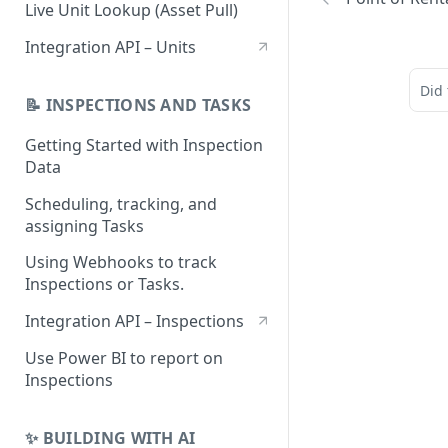
Monitoring Unit Mail Imports
Live Unit Lookup (Asset Pull)
Integration API – Units
Did 
📝 INSPECTIONS AND TASKS
Getting Started with Inspection
Data
Scheduling, tracking, and
assigning Tasks
Using Webhooks to track
Inspections or Tasks.
Integration API – Inspections
Use Power BI to report on
Inspections
✨ BUILDING WITH AI