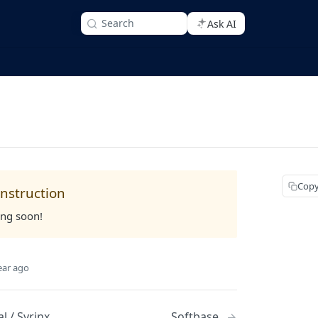
Search
Ask AI
Copy
nstruction
ing soon!
ear ago
l / Syrinx
Softbase