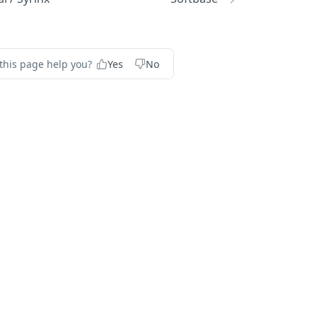
this page help you?
Yes
No